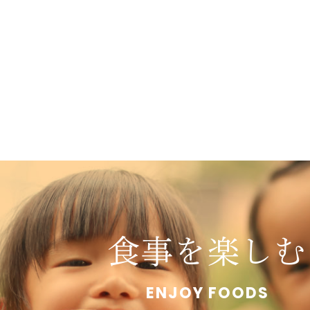
食事を楽しむ
ENJOY FOODS