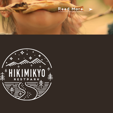
Read More